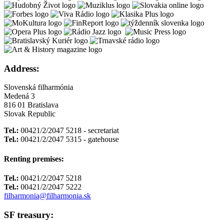
Address:
Slovenská filharmónia
Medená 3
816 01 Bratislava
Slovak Republic
Tel.:
00421/2/2047 5218 - secretariat
Tel.:
00421/2/2047 5315 - gatehouse
Renting premises:
Tel.:
00421/2/2047 5218
Tel.:
00421/2/2047 5222
filharmonia@filharmonia.sk
SF treasury: