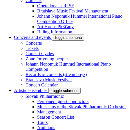
Contacts
Operational staff SF
Bratislava Music Festival Management
Johann Nepomuk Hummel International Piano
Competition Office
Art House Piešťany
Billing Information
Concerts and events
Toggle submenu
Concerts
Tickets
Concert Cycles
Zone for young people
Johann Nepomuk Hummel International Piano
Competition
Records of concerts (streamboyz)
Bratislava Music Festival
Concert Calendar
Artistic ensembles
Toggle submenu
Slovak Philharmonic
Permanent guest conductors
Musicians of the Slovak Philharmonic Orchestra
Management
Season Concert List
Tours
Auditions