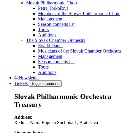
Slovak Philharmonic Choir
Petra Torkošová
Members of the Slovak Philharmonic Choir
Management
Season concerts list
Tours
Auditions
The Slovak Chamber Orchestra
Ewald Danel
Musicians of the Slovak Chamber Orchestra
Management
Season concerts list
Tours
Auditions
@Newsletter
Tickets
Toggle submenu
Slovak Philharmonic Orchestra
Treasury
Address:
Reduta, Nám. Eugena Suchoňa 1, Bratislava
Opening hours: