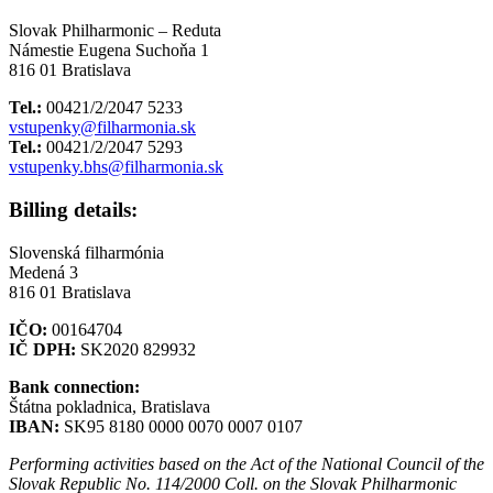
Slovak Philharmonic – Reduta
Námestie Eugena Suchoňa 1
816 01 Bratislava
Tel.:
00421/2/2047 5233
vstupenky@filharmonia.sk
Tel.:
00421/2/2047 5293
vstupenky.bhs@filharmonia.sk
Billing details:
Slovenská filharmónia
Medená 3
816 01 Bratislava
IČO:
00164704
IČ DPH:
SK2020 829932
Bank connection:
Štátna pokladnica, Bratislava
IBAN:
SK95 8180 0000 0070 0007 0107
Performing activities based on the Act of the National Council of the
Slovak Republic No. 114/2000 Coll. on the Slovak Philharmonic