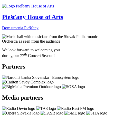
Piešťany House of Arts
Dom umenia Piešťany
We look forward to welcoming you
th
during our 77
Concert Season!
Partners
Media partners