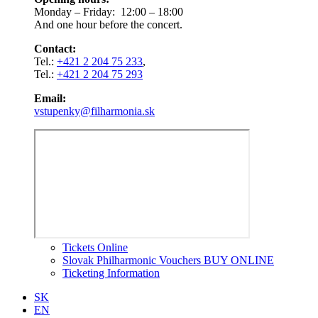
Monday – Friday: 12:00 – 18:00
And one hour before the concert.
Contact:
Tel.:
+421 2 204 75 233
,
Tel.:
+421 2 204 75 293
Email:
vstupenky@filharmonia.sk
Tickets Online
Slovak Philharmonic Vouchers BUY ONLINE
Ticketing Information
SK
EN