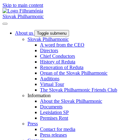
Skip to main content
Slovak Philharmonic
About us
Toggle submenu
Slovak Philharmonic
A word from the CEO
Directors
Chief Conductors
History of Reduta
Renovation of Reduta
Organ of the Slovak Philharmonic
Auditions
Virtual Tour
The Slovak Philharmonic Friends Club
Information
About the Slovak Philharmonic
Documents
Legislation SP
Premises Rent
Press
Contact for media
Press releases