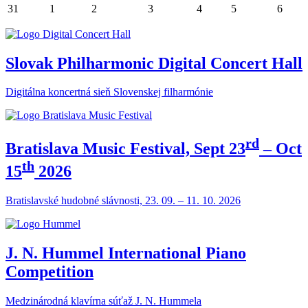
31
1
2
3
4
5
6
Slovak Philharmonic Digital Concert Hall
Digitálna koncertná sieň Slovenskej filharmónie
rd
Bratislava Music Festival, Sept 23
– Oct
th
15
2026
Bratislavské hudobné slávnosti, 23. 09. – 11. 10. 2026
J. N. Hummel International Piano
Competition
Medzinárodná klavírna súťaž J. N. Hummela