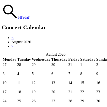
Hľadať
Concert Calendar
<
August 2026
>
August 2026
Monday
Tuesday
Wednesday
Thursday
Friday
Saturday
Sunda
27
28
29
30
31
1
2
3
4
5
6
7
8
9
10
11
12
13
14
15
16
17
18
19
20
21
22
23
24
25
26
27
28
29
30