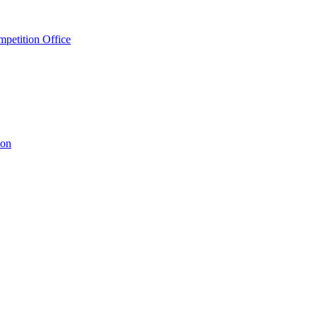
petition Office
ion