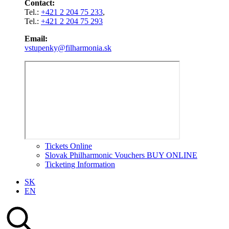
Contact:
Tel.:
+421 2 204 75 233
,
Tel.:
+421 2 204 75 293
Email:
vstupenky@filharmonia.sk
Tickets Online
Slovak Philharmonic Vouchers BUY ONLINE
Ticketing Information
SK
EN