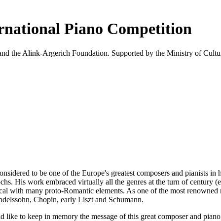
ational Piano Competition
nd the Alink-Argerich Foundation. Supported by the Ministry of Cultu
dered to be one of the Europe's greatest composers and pianists in his
 His work embraced virtually all the genres at the turn of century (e
ical with many proto-Romantic elements. As one of the most renowned re
ndelssohn, Chopin, early Liszt and Schumann.
 to keep in memory the message of this great composer and piano virtu