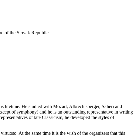
re of the Slovak Republic.
 lifetime. He studied with Mozart, Albrechtsberger, Salieri and
xcept of symphony) and he is an outstanding representative in writing
presentatives of late Classicism, he developed the styles of
oso. At the same time it is the wish of the organizers that this