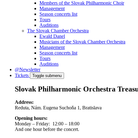
Members of the Slovak Philharmonic Choir
Management
Season concerts list
Tours
Auditions
The Slovak Chamber Orchestra
Ewald Danel
Musicians of the Slovak Chamber Orchestra
Management
Season concerts list
Tours
Auditions
@Newsletter
Tickets
Toggle submenu
Slovak Philharmonic Orchestra Treas
Address:
Reduta, Nám. Eugena Suchoňa 1, Bratislava
Opening hours:
Monday – Friday: 12:00 – 18:00
And one hour before the concert.