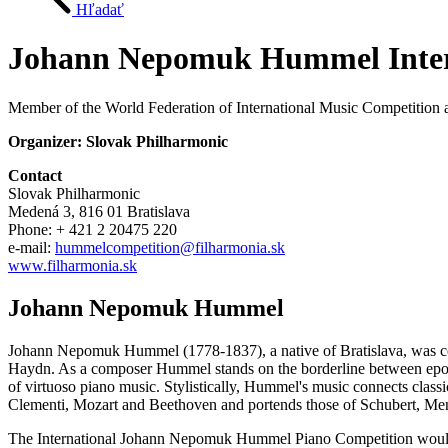
Hľadať
Johann Nepomuk Hummel Intern
Member of the World Federation of International Music Competition a
Organizer: Slovak Philharmonic
Contact
Slovak Philharmonic
Medená 3, 816 01 Bratislava
Phone: + 421 2 20475 220
e-mail:
hummelcompetition@filharmonia.sk
www.filharmonia.sk
Johann Nepomuk Hummel
Johann Nepomuk Hummel (1778-1837), a native of Bratislava, was consi
Haydn. As a composer Hummel stands on the borderline between epochs.
of virtuoso piano music. Stylistically, Hummel's music connects class
Clementi, Mozart and Beethoven and portends those of Schubert, Me
The International Johann Nepomuk Hummel Piano Competition would like