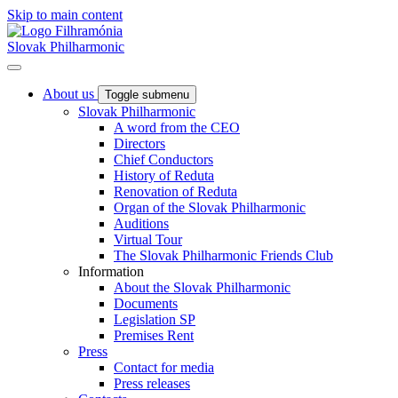
Skip to main content
Slovak Philharmonic
About us
Toggle submenu
Slovak Philharmonic
A word from the CEO
Directors
Chief Conductors
History of Reduta
Renovation of Reduta
Organ of the Slovak Philharmonic
Auditions
Virtual Tour
The Slovak Philharmonic Friends Club
Information
About the Slovak Philharmonic
Documents
Legislation SP
Premises Rent
Press
Contact for media
Press releases