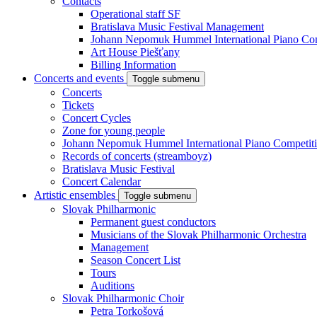
Contacts
Operational staff SF
Bratislava Music Festival Management
Johann Nepomuk Hummel International Piano Com
Art House Piešťany
Billing Information
Concerts and events
Toggle submenu
Concerts
Tickets
Concert Cycles
Zone for young people
Johann Nepomuk Hummel International Piano Competit
Records of concerts (streamboyz)
Bratislava Music Festival
Concert Calendar
Artistic ensembles
Toggle submenu
Slovak Philharmonic
Permanent guest conductors
Musicians of the Slovak Philharmonic Orchestra
Management
Season Concert List
Tours
Auditions
Slovak Philharmonic Choir
Petra Torkošová