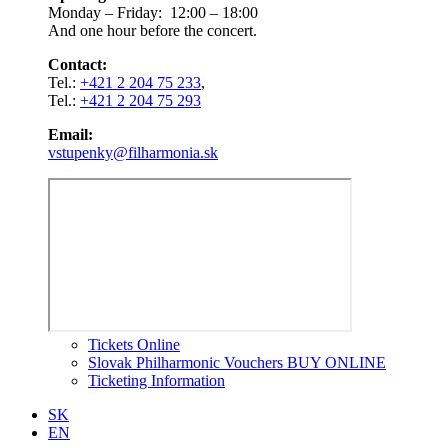
Monday – Friday: 12:00 – 18:00
And one hour before the concert.
Contact:
Tel.:
+421 2 204 75 233
,
Tel.:
+421 2 204 75 293
Email:
vstupenky@filharmonia.sk
Tickets Online
Slovak Philharmonic Vouchers BUY ONLINE
Ticketing Information
SK
EN