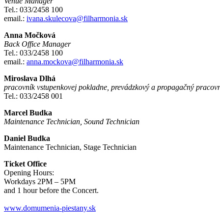
Venue Manager
Tel.: 033/2458 100
email.:
ivana.skulecova@filharmonia.sk
Anna Močková
Back Office Manager
Tel.: 033/2458 100
email.:
anna.mockova@filharmonia.sk
Miroslava Dlhá
pracovník vstupenkovej pokladne, prevádzkový a propagačný pracov
Tel.: 033/2458 001
Marcel Budka
Maintenance Technician, Sound Technician
Daniel Budka
Maintenance Technician, Stage Technician
Ticket Office
Opening Hours:
Workdays 2PM – 5PM
and 1 hour before the Concert.
www.domumenia-piestany.sk