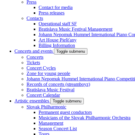
Press
Contact for media
Press releases
Contacts
Operational staff SF
Bratislava Music Festival Management
Johann Nepomuk Hummel International Piano Com
Art House Piešťany
Billing Information
Concerts and events
Toggle submenu
Concerts
Tickets
Concert Cycles
Zone for young people
Johann Nepomuk Hummel International Piano Competit
Records of concerts (streamboyz)
Bratislava Music Festival
Concert Calendar
Artistic ensembles
Toggle submenu
Slovak Philharmonic
Permanent guest conductors
Musicians of the Slovak Philharmonic Orchestra
Management
Season Concert List
Tours