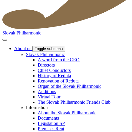
Slovak Philharmonic
About us
Toggle submenu
Slovak Philharmonic
A word from the CEO
Directors
Chief Conductors
History of Reduta
Renovation of Reduta
Organ of the Slovak Philharmonic
Auditions
Virtual Tour
The Slovak Philharmonic Friends Club
Information
About the Slovak Philharmonic
Documents
Legislation SP
Premises Rent