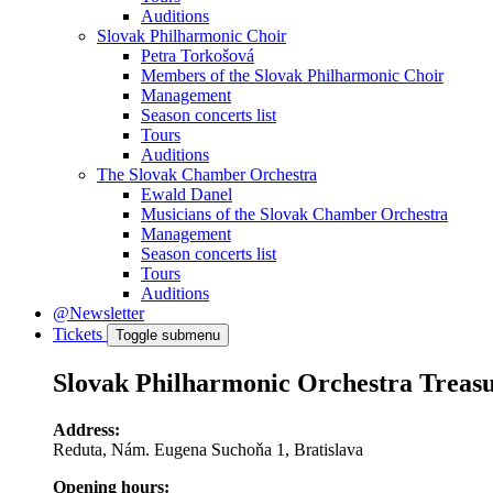
Auditions
Slovak Philharmonic Choir
Petra Torkošová
Members of the Slovak Philharmonic Choir
Management
Season concerts list
Tours
Auditions
The Slovak Chamber Orchestra
Ewald Danel
Musicians of the Slovak Chamber Orchestra
Management
Season concerts list
Tours
Auditions
@Newsletter
Tickets
Toggle submenu
Slovak Philharmonic Orchestra Treas
Address:
Reduta, Nám. Eugena Suchoňa 1, Bratislava
Opening hours: