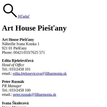
Hľadať
Art House Piešťany
Art House Piešťany
Nábrežie Ivana Kraska 1
921 01 Piešťany
Phone: 00421/033/7625 571
Edita Bjeloševičová
Head of Office
Tel.: 033/2458 101
email.:
edita.bjelosevicova@filharmonia.sk
Peter Rusnák
PR Manager
Tel.: 033/2458 100
email.:
peter.rusnak@filharmonia.sk
Ivana Škulecová