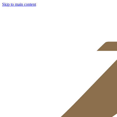
Skip to main content