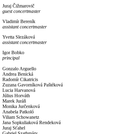
Juraj Čižmarovič
guest concertmaster
Vladimír Bereník
assistant concertmaster
Yvetta Slezáková
assistant concertmaster
Igor Bobko
principal
Gonzalo Arguello
Andrea Benická
Radomír Cikatricis
Zuzana Gavorníková Paštéková
Lucia Harvanová
Július Horváth
Marek Juráň
Monika Jurčenková
Anabela Patkoló
Viliam Schowanetz
Jana Sopkuliaková Rendeková
Juraj Sťahel
Gabriel Szathmáry