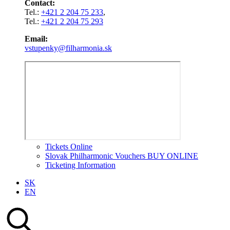
Contact:
Tel.:
+421 2 204 75 233
,
Tel.:
+421 2 204 75 293
Email:
vstupenky@filharmonia.sk
Tickets Online
Slovak Philharmonic Vouchers BUY ONLINE
Ticketing Information
SK
EN