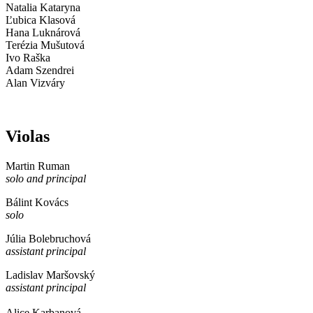
Natalia Kataryna
Ľubica Klasová
Hana Luknárová
Terézia Mušutová
Ivo Raška
Adam Szendrei
Alan Vizváry
Violas
Martin Ruman
solo and principal
Bálint Kovács
solo
Júlia Bolebruchová
assistant principal
Ladislav Maršovský
assistant principal
Alice Karbanová