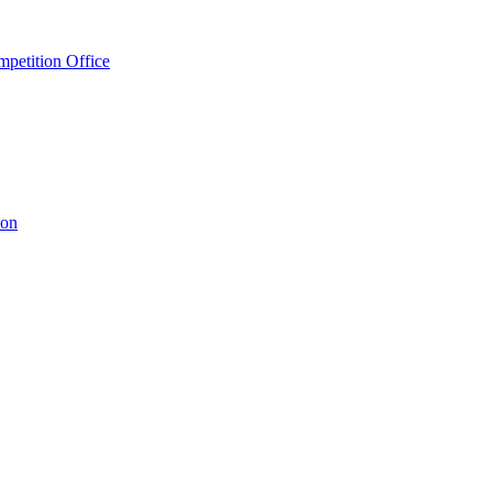
petition Office
ion