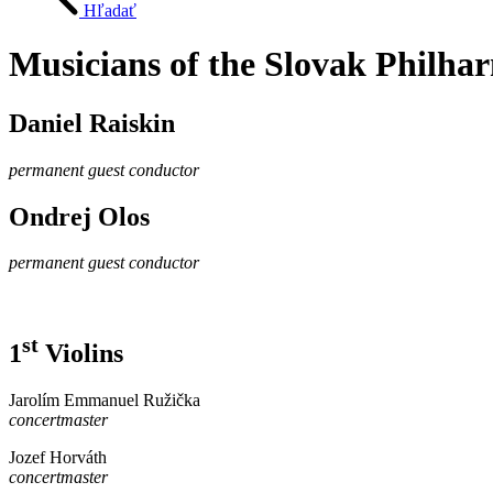
Hľadať
Musicians of the Slovak Philha
Daniel Raiskin
permanent guest conductor
Ondrej Olos
permanent guest conductor
st
1
Violins
Jarolím Emmanuel Ružička
concertmaster
Jozef Horváth
concertmaster