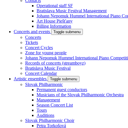
Contacts
Operational staff SF
Bratislava Music Festival Management
Johann Nepomuk Hummel International Piano Com
Art House Piešťany
Billing Information
Concerts and events
Toggle submenu
Concerts
Tickets
Concert Cycles
Zone for young people
Johann Nepomuk Hummel International Piano Competit
Records of concerts (streamboyz)
Bratislava Music Festival
Concert Calendar
Artistic ensembles
Toggle submenu
Slovak Philharmonic
Permanent guest conductors
Musicians of the Slovak Philharmonic Orchestra
Management
Season Concert List
Tours
Auditions
Slovak Philharmonic Choir
Petra Torkošová