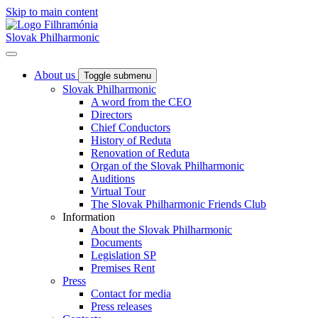
Skip to main content
Slovak Philharmonic
About us
Toggle submenu
Slovak Philharmonic
A word from the CEO
Directors
Chief Conductors
History of Reduta
Renovation of Reduta
Organ of the Slovak Philharmonic
Auditions
Virtual Tour
The Slovak Philharmonic Friends Club
Information
About the Slovak Philharmonic
Documents
Legislation SP
Premises Rent
Press
Contact for media
Press releases