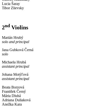
Lucia Šaray
Tibor Zlievsky
nd
2
Violins
Marián Hrubý
solo and principal
Jana Gubková Černá
solo
Michaela Hrubá
assistant principal
Johana Motýľová
assistant principal
Beata Borzová
František Černý
Mária Dluhá
Adriana Duliaková
Anežka Kara