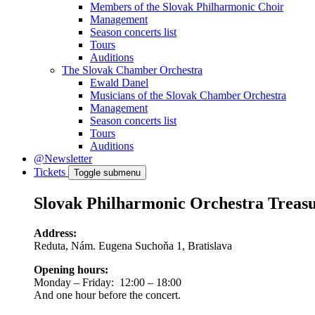
Members of the Slovak Philharmonic Choir
Management
Season concerts list
Tours
Auditions
The Slovak Chamber Orchestra
Ewald Danel
Musicians of the Slovak Chamber Orchestra
Management
Season concerts list
Tours
Auditions
@Newsletter
Tickets
Toggle submenu
Slovak Philharmonic Orchestra Treas
Address:
Reduta, Nám. Eugena Suchoňa 1, Bratislava
Opening hours:
Monday – Friday: 12:00 – 18:00
And one hour before the concert.