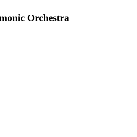
rmonic Orchestra