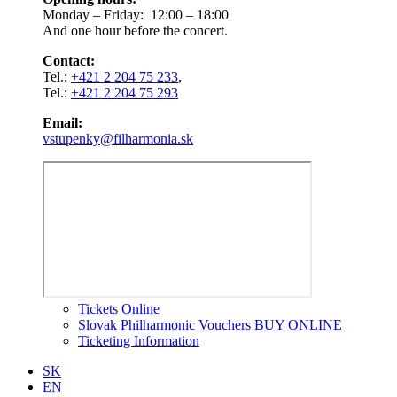
Monday – Friday: 12:00 – 18:00
And one hour before the concert.
Contact:
Tel.:
+421 2 204 75 233
,
Tel.:
+421 2 204 75 293
Email:
vstupenky@filharmonia.sk
Tickets Online
Slovak Philharmonic Vouchers BUY ONLINE
Ticketing Information
SK
EN