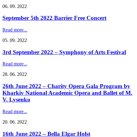
06. 09. 2022
September 5th 2022 Barrier Free Concert
Read more...
05. 09. 2022
3rd September 2022 – Symphony of Arts Festival
Read more...
28. 06. 2022
26th June 2022 – Charity Opera Gala Program by
Kharkiv National Academic Opera and Ballet of M.
V. Lysenko
Read more...
20. 06. 2022
16th June 2022 – Bella Elgar Holst