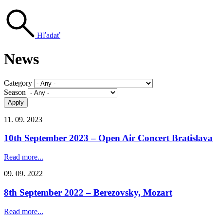
Hľadať
News
Category
Season
11. 09. 2023
10th September 2023 – Open Air Concert Bratislava
Read more...
09. 09. 2022
8th September 2022 – Berezovsky, Mozart
Read more...