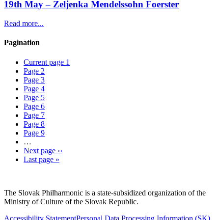
19th May – Zeljenka Mendelssohn Foerster
Read more...
Pagination
Current page
1
Page
2
Page
3
Page
4
Page
5
Page
6
Page
7
Page
8
Page
9
…
Next page
››
Last page
»
Sitemap
The Slovak Philharmonic is a state-subsidized organization of the
Ministry of Culture of the Slovak Republic.
Accessibility Statement
Personal Data Processing Information
(SK)