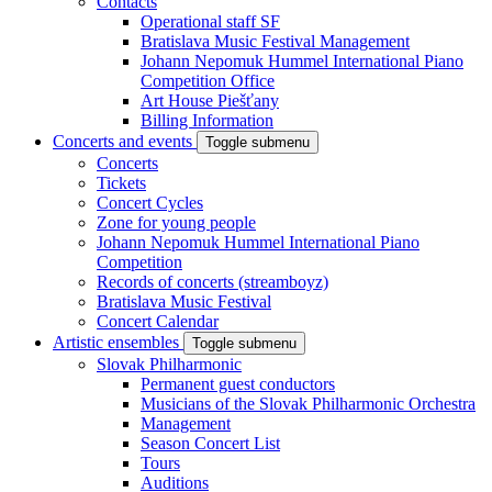
Contacts
Operational staff SF
Bratislava Music Festival Management
Johann Nepomuk Hummel International Piano
Competition Office
Art House Piešťany
Billing Information
Concerts and events
Toggle submenu
Concerts
Tickets
Concert Cycles
Zone for young people
Johann Nepomuk Hummel International Piano
Competition
Records of concerts (streamboyz)
Bratislava Music Festival
Concert Calendar
Artistic ensembles
Toggle submenu
Slovak Philharmonic
Permanent guest conductors
Musicians of the Slovak Philharmonic Orchestra
Management
Season Concert List
Tours
Auditions