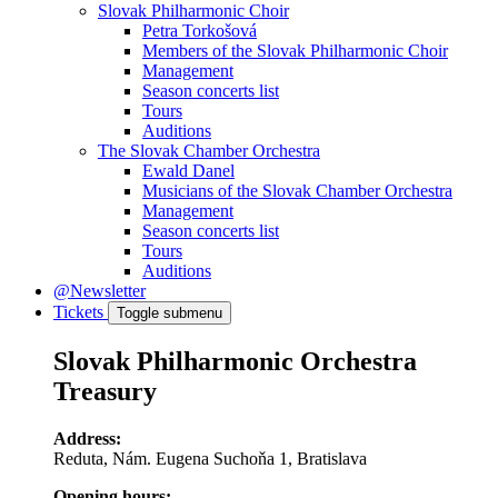
Slovak Philharmonic Choir
Petra Torkošová
Members of the Slovak Philharmonic Choir
Management
Season concerts list
Tours
Auditions
The Slovak Chamber Orchestra
Ewald Danel
Musicians of the Slovak Chamber Orchestra
Management
Season concerts list
Tours
Auditions
@Newsletter
Tickets
Toggle submenu
Slovak Philharmonic Orchestra
Treasury
Address:
Reduta, Nám. Eugena Suchoňa 1, Bratislava
Opening hours: