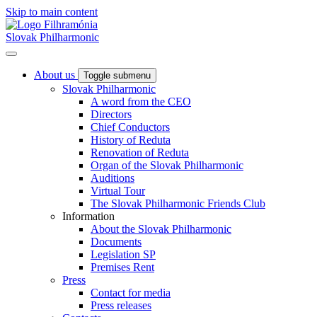
Skip to main content
Slovak Philharmonic
About us
Toggle submenu
Slovak Philharmonic
A word from the CEO
Directors
Chief Conductors
History of Reduta
Renovation of Reduta
Organ of the Slovak Philharmonic
Auditions
Virtual Tour
The Slovak Philharmonic Friends Club
Information
About the Slovak Philharmonic
Documents
Legislation SP
Premises Rent
Press
Contact for media
Press releases