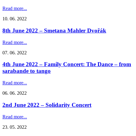
Read more...
10. 06. 2022
8th June 2022 – Smetana Mahler Dvořák
Read more...
07. 06. 2022
4th June 2022 – Family Concert: The Dance – from
sarabande to tango
Read more...
06. 06. 2022
2nd June 2022 – Solidarity Concert
Read more...
23. 05. 2022