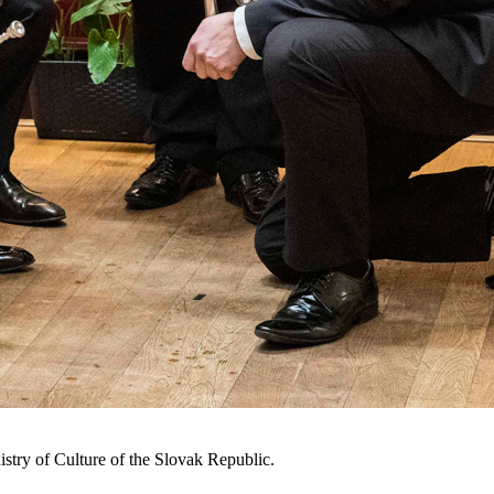
istry of Culture of the Slovak Republic.