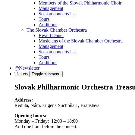
Members of the Slovak Philharmonic Choir
Management
Season concerts list
Tours
Auditions
The Slovak Chamber Orchestra
Ewald Danel
Musicians of the Slovak Chamber Orchestra
Management
Season concerts list
Tours
Auditions
@Newsletter
Tickets
Toggle submenu
Slovak Philharmonic Orchestra Treas
Address:
Reduta, Nám. Eugena Suchoňa 1, Bratislava
Opening hours:
Monday – Friday: 12:00 – 18:00
And one hour before the concert.