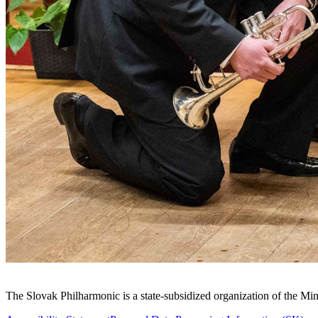
Sitemap
The Slovak Philharmonic is a state-subsidized organization of the Min