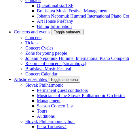
Contacts
Operational staff SF
Bratislava Music Festival Management
Johann Nepomuk Hummel International Piano Com
Art House Piešťany
Billing Information
Concerts and events
Toggle submenu
Concerts
Tickets
Concert Cycles
Zone for young people
Johann Nepomuk Hummel International Piano Competit
Records of concerts (streamboyz)
Bratislava Music Festival
Concert Calendar
Artistic ensembles
Toggle submenu
Slovak Philharmonic
Permanent guest conductors
Musicians of the Slovak Philharmonic Orchestra
Management
Season Concert List
Tours
Auditions
Slovak Philharmonic Choir
Petra Torkošová