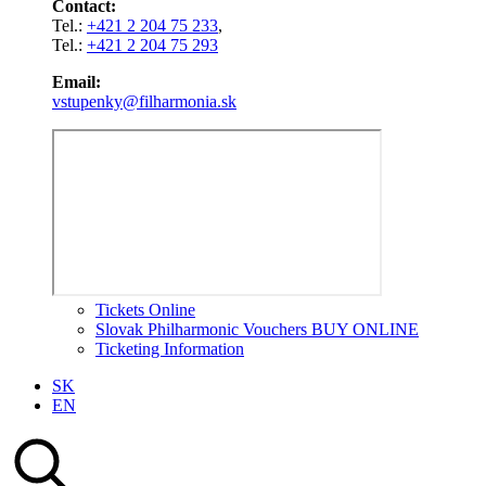
Contact:
Tel.:
+421 2 204 75 233
,
Tel.:
+421 2 204 75 293
Email:
vstupenky@filharmonia.sk
Tickets Online
Slovak Philharmonic Vouchers BUY ONLINE
Ticketing Information
SK
EN