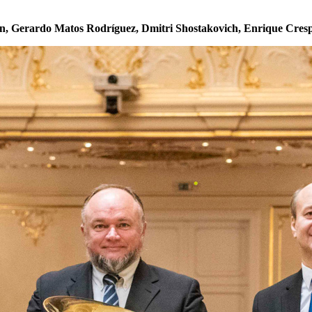
, Gerardo Matos Rodríguez, Dmitri Shostakovich, Enrique Cres