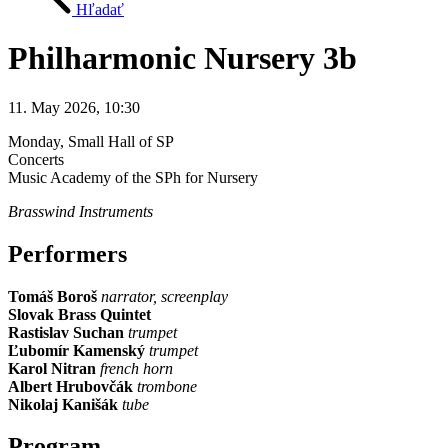
Hľadať
Philharmonic Nursery 3b
11. May 2026, 10:30
Monday
, Small Hall of SP
Concerts
Music Academy of the SPh for Nursery
Brasswind Instruments
Performers
Tomáš Boroš
narrator, screenplay
Slovak Brass Quintet
Rastislav Suchan
trumpet
Ľubomír Kamenský
trumpet
Karol Nitran
french horn
Albert Hrubovčák
trombone
Nikolaj Kanišák
tube
Program