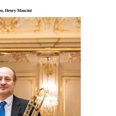
po, Henry Mancini