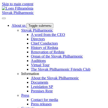
Skip to main content
Slovak Philharmonic
About us
Toggle submenu
Slovak Philharmonic
A word from the CEO
Directors
Chief Conductors
History of Reduta
Renovation of Reduta
Organ of the Slovak Philharmonic
Auditions
Virtual Tour
The Slovak Philharmonic Friends Club
Information
About the Slovak Philharmonic
Documents
Legislation SP
Premises Rent
Press
Contact for media
Press releases