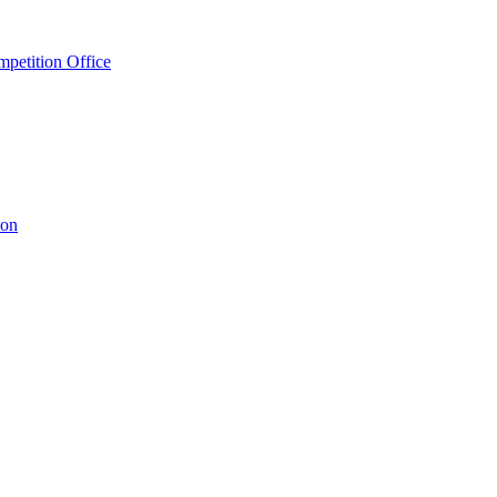
petition Office
ion