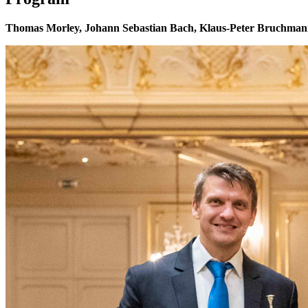
Thomas Morley, Johann Sebastian Bach, Klaus-Peter Bruchmann