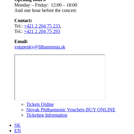
Monday – Friday: 12:00 – 18:00
And one hour before the concert.
Contact:
Tel.:
+421 2 204 75 233
,
Tel.:
+421 2 204 75 293
Email:
vstupenky@filharmonia.sk
Tickets Online
Slovak Philharmonic Vouchers BUY ONLINE
Ticketing Information
SK
EN