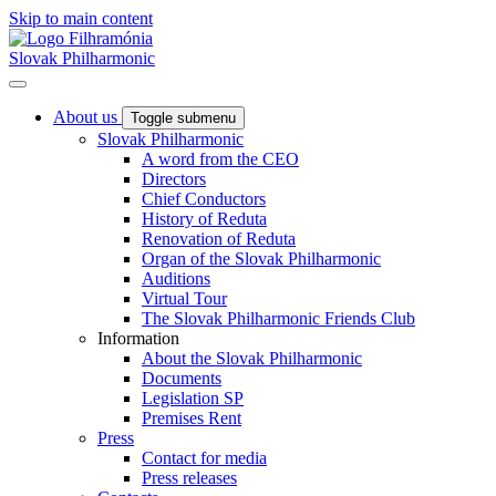
Skip to main content
Slovak Philharmonic
About us
Toggle submenu
Slovak Philharmonic
A word from the CEO
Directors
Chief Conductors
History of Reduta
Renovation of Reduta
Organ of the Slovak Philharmonic
Auditions
Virtual Tour
The Slovak Philharmonic Friends Club
Information
About the Slovak Philharmonic
Documents
Legislation SP
Premises Rent
Press
Contact for media
Press releases