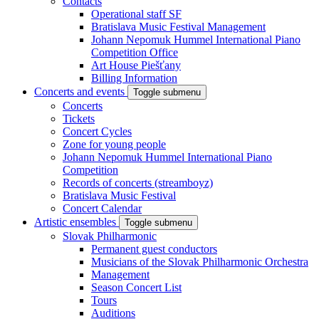
Contacts
Operational staff SF
Bratislava Music Festival Management
Johann Nepomuk Hummel International Piano
Competition Office
Art House Piešťany
Billing Information
Concerts and events
Toggle submenu
Concerts
Tickets
Concert Cycles
Zone for young people
Johann Nepomuk Hummel International Piano
Competition
Records of concerts (streamboyz)
Bratislava Music Festival
Concert Calendar
Artistic ensembles
Toggle submenu
Slovak Philharmonic
Permanent guest conductors
Musicians of the Slovak Philharmonic Orchestra
Management
Season Concert List
Tours
Auditions