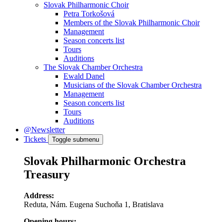
Slovak Philharmonic Choir
Petra Torkošová
Members of the Slovak Philharmonic Choir
Management
Season concerts list
Tours
Auditions
The Slovak Chamber Orchestra
Ewald Danel
Musicians of the Slovak Chamber Orchestra
Management
Season concerts list
Tours
Auditions
@Newsletter
Tickets
Toggle submenu
Slovak Philharmonic Orchestra
Treasury
Address:
Reduta, Nám. Eugena Suchoňa 1, Bratislava
Opening hours: