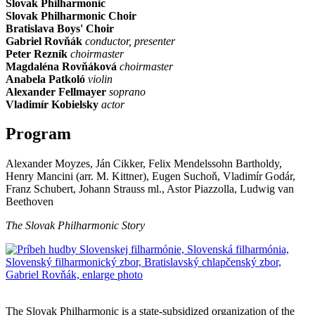
Slovak Philharmonic
Slovak Philharmonic Choir
Bratislava Boys' Choir
Gabriel Rovňák
conductor, presenter
Peter Rezník
choirmaster
Magdaléna Rovňáková
choirmaster
Anabela Patkoló
violin
Alexander Fellmayer
soprano
Vladimír Kobielsky
actor
Program
Alexander Moyzes, Ján Cikker, Felix Mendelssohn Bartholdy,
Henry Mancini (arr. M. Kittner), Eugen Suchoň, Vladimír Godár,
Franz Schubert, Johann Strauss ml., Astor Piazzolla, Ludwig van
Beethoven
The Slovak Philharmonic Story
Sitemap
The Slovak Philharmonic is a state-subsidized organization of the