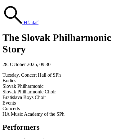
Hľadať
The Slovak Philharmonic
Story
28. October 2025, 09:30
Tuesday
, Concert Hall of SPh
Bodies
Slovak Philharmonic
Slovak Philharmonic Choir
Bratislava Boys Choir
Events
Concerts
HA Music Academy of the SPh
Performers