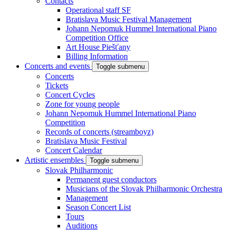
Contacts
Operational staff SF
Bratislava Music Festival Management
Johann Nepomuk Hummel International Piano
Competition Office
Art House Piešťany
Billing Information
Concerts and events
Toggle submenu
Concerts
Tickets
Concert Cycles
Zone for young people
Johann Nepomuk Hummel International Piano
Competition
Records of concerts (streamboyz)
Bratislava Music Festival
Concert Calendar
Artistic ensembles
Toggle submenu
Slovak Philharmonic
Permanent guest conductors
Musicians of the Slovak Philharmonic Orchestra
Management
Season Concert List
Tours
Auditions