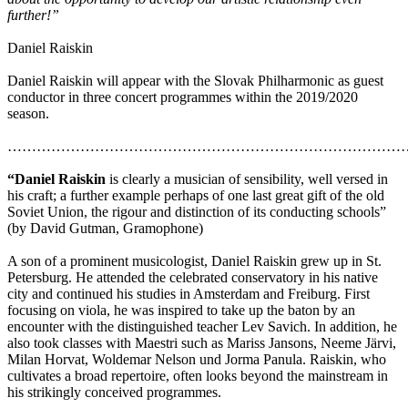
further!”
Daniel Raiskin
Daniel Raiskin will appear with the Slovak Philharmonic as guest
conductor in three concert programmes within the 2019/2020
season.
………………………………………………………………………
“Daniel Raiskin
is clearly a musician of sensibility, well versed in
his craft; a further example perhaps of one last great gift of the old
Soviet Union, the rigour and distinction of its conducting schools”
(by David Gutman, Gramophone)
A son of a prominent musicologist, Daniel Raiskin grew up in St.
Petersburg. He attended the celebrated conservatory in his native
city and continued his studies in Amsterdam and Freiburg. First
focusing on viola, he was inspired to take up the baton by an
encounter with the distinguished teacher Lev Savich. In addition, he
also took classes with Maestri such as Mariss Jansons, Neeme Järvi,
Milan Horvat, Woldemar Nelson und Jorma Panula. Raiskin, who
cultivates a broad repertoire, often looks beyond the mainstream in
his strikingly conceived programmes.