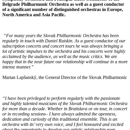
Belgrade Philharmonic Orchestra as well as a guest conductor
of a significant number of distinguished orchestras in Europe,
North America and Asia Pacific.
“For many years the Slovak Philharmonic Orchestra has been
regularly in touch with Daniel Raiskin. As a guest conductor of our
subscription concerts and concert tours he was always bringing a
lot of artistic impulses to the orchestra and his concerts were highly
acclaimed by the audience, as well as the music critics. We are
happy that in the near future our relationship will continue in a more
intense manner.”
Marian Lapšanský, the General Director of the Slovak Philharmonic
“I have been privileged to perform regularly with the passionate
and highly talented musicians of the Slovak Philharmonic Orchestra
for more than a decade. Whether in Bratislava or on tour, in concert
or in recording sessions– I have always admired the openness,
dedication and curiosity of this traditional ensemble. This is an
orchestra with its’ very own voice, and I feel honoured and excited
about the opportunity to develop our artistic relationship even