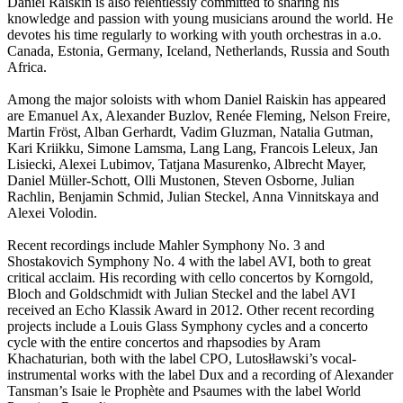
Daniel Raiskin is also relentlessly committed to sharing his
knowledge and passion with young musicians around the world. He
devotes his time regularly to working with youth orchestras in a.o.
Canada, Estonia, Germany, Iceland, Netherlands, Russia and South
Africa.
Among the major soloists with whom Daniel Raiskin has appeared
are Emanuel Ax, Alexander Buzlov, Renée Fleming, Nelson Freire,
Martin Fröst, Alban Gerhardt, Vadim Gluzman, Natalia Gutman,
Kari Kriikku, Simone Lamsma, Lang Lang, Francois Leleux, Jan
Lisiecki, Alexei Lubimov, Tatjana Masurenko, Albrecht Mayer,
Daniel Müller-Schott, Olli Mustonen, Steven Osborne, Julian
Rachlin, Benjamin Schmid, Julian Steckel, Anna Vinnitskaya and
Alexei Volodin.
Recent recordings include Mahler Symphony No. 3 and
Shostakovich Symphony No. 4 with the label AVI, both to great
critical acclaim. His recording with cello concertos by Korngold,
Bloch and Goldschmidt with Julian Steckel and the label AVI
received an Echo Klassik Award in 2012. Other recent recording
projects include a Louis Glass Symphony cycles and a concerto
cycle with the entire concertos and rhapsodies by Aram
Khachaturian, both with the label CPO, Lutosłlawski’s vocal-
instrumental works with the label Dux and a recording of Alexander
Tansman’s Isaie le Prophète and Psaumes with the label World