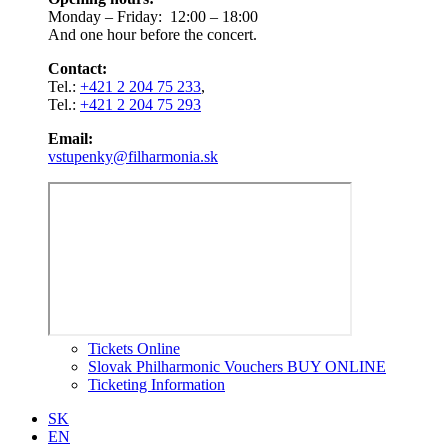
Monday – Friday: 12:00 – 18:00
And one hour before the concert.
Contact:
Tel.:
+421 2 204 75 233
,
Tel.:
+421 2 204 75 293
Email:
vstupenky@filharmonia.sk
Tickets Online
Slovak Philharmonic Vouchers BUY ONLINE
Ticketing Information
SK
EN