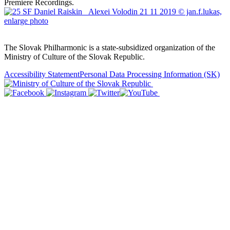
Premiere Recordings.
Sitemap
The Slovak Philharmonic is a state-subsidized organization of the
Ministry of Culture of the Slovak Republic.
Accessibility Statement
Personal Data Processing Information
(SK)