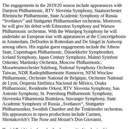
The engagements in the 2019/20 season include appearances with
Daejeon Philharmonic, RTV Slovenia Symphony, Staatsorchester
Rheinische Philharmonie, State Academic Symphony of Russia
“Svetlanov” and Stuttgarter Philharmoniker orchestras. Moreover,
he will give his debut with Edmonton Symphony and Warsaw
Philharmonic orchestras. With the Winnipeg Symphony he will
undertake an European tour with appearances at the Concertgebouw
in Amsterdam, DeDoelen in Rotterdam and De Singel in Antwerp
among others. His regular guest engagements include the Athens
State, Copenhagen Philharmonic, Düsseldorfer Symphoniker,
Iceland Symphony, Japan Century Symphony, Malmö Symfoni
Orkester, Mariinsky Orchestra, Moscow Philharmonic,
Mozarteumorchester Salzburg, National Symphony Orchestra
Taiwan, NDR Radiophilharmonie Hannover, NFM Wroclaw
Philharmonic, Orchestre National de Belgique, Orchestre National
de Lyon, Orquesta Sinfónica Nacional de México, Osaka
Philharmonic, Residentie Orkest, RTV Slovenia Symphony, San
Antonio Symphony, St. Petersburg Philharmonic Symphony,
Slovenska Filharmonia Bratislava, Stavanger Symphony, State
Academic Symphony of Russia „Svetlanov“, Stuttgarter
Philharmoniker, Swedish Chamber and the Tonkünstler orchestras.
His appearances in opera productions include Carmen,
Shostakovich’s The Nose and Mozart’s Don Giovanni.