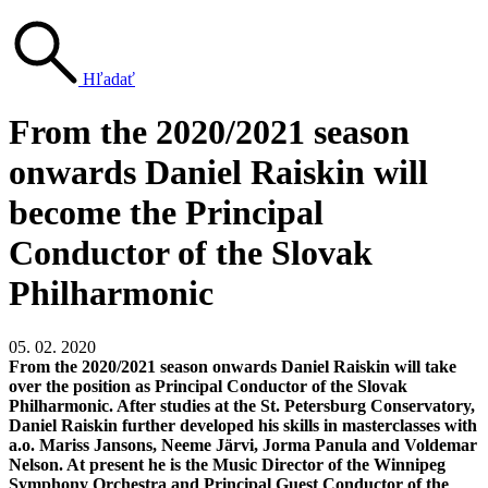
Hľadať
From the 2020/2021 season
onwards Daniel Raiskin will
become the Principal
Conductor of the Slovak
Philharmonic
05. 02. 2020
From the 2020/2021 season onwards Daniel Raiskin will take
over the position as Principal Conductor of the Slovak
Philharmonic. After studies at the St. Petersburg Conservatory,
Daniel Raiskin further developed his skills in masterclasses with
a.o. Mariss Jansons, Neeme Järvi, Jorma Panula and Voldemar
Nelson. At present he is the Music Director of the Winnipeg
Symphony Orchestra and Principal Guest Conductor of the