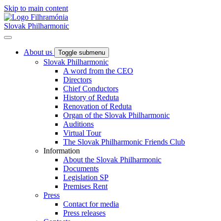
Skip to main content
Slovak Philharmonic
About us
Toggle submenu
Slovak Philharmonic
A word from the CEO
Directors
Chief Conductors
History of Reduta
Renovation of Reduta
Organ of the Slovak Philharmonic
Auditions
Virtual Tour
The Slovak Philharmonic Friends Club
Information
About the Slovak Philharmonic
Documents
Legislation SP
Premises Rent
Press
Contact for media
Press releases