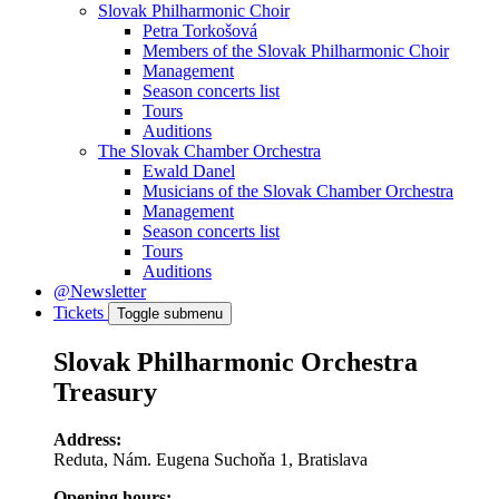
Slovak Philharmonic Choir
Petra Torkošová
Members of the Slovak Philharmonic Choir
Management
Season concerts list
Tours
Auditions
The Slovak Chamber Orchestra
Ewald Danel
Musicians of the Slovak Chamber Orchestra
Management
Season concerts list
Tours
Auditions
@Newsletter
Tickets
Toggle submenu
Slovak Philharmonic Orchestra
Treasury
Address:
Reduta, Nám. Eugena Suchoňa 1, Bratislava
Opening hours: