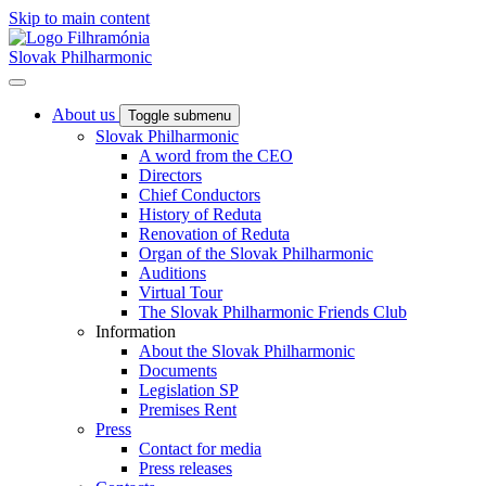
Skip to main content
Slovak Philharmonic
About us
Toggle submenu
Slovak Philharmonic
A word from the CEO
Directors
Chief Conductors
History of Reduta
Renovation of Reduta
Organ of the Slovak Philharmonic
Auditions
Virtual Tour
The Slovak Philharmonic Friends Club
Information
About the Slovak Philharmonic
Documents
Legislation SP
Premises Rent
Press
Contact for media
Press releases