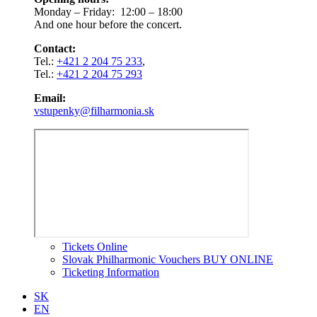
Monday – Friday: 12:00 – 18:00
And one hour before the concert.
Contact:
Tel.:
+421 2 204 75 233
,
Tel.:
+421 2 204 75 293
Email:
vstupenky@filharmonia.sk
Tickets Online
Slovak Philharmonic Vouchers BUY ONLINE
Ticketing Information
SK
EN