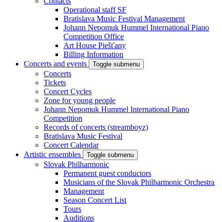
Contacts
Operational staff SF
Bratislava Music Festival Management
Johann Nepomuk Hummel International Piano
Competition Office
Art House Piešťany
Billing Information
Concerts and events
Toggle submenu
Concerts
Tickets
Concert Cycles
Zone for young people
Johann Nepomuk Hummel International Piano
Competition
Records of concerts (streamboyz)
Bratislava Music Festival
Concert Calendar
Artistic ensembles
Toggle submenu
Slovak Philharmonic
Permanent guest conductors
Musicians of the Slovak Philharmonic Orchestra
Management
Season Concert List
Tours
Auditions