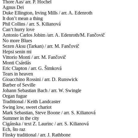
Thore Aas/ arr. P. Hochel
Agnus Dei
Duke Ellington, Irving Mills / arr. A. Edenroth
It don’t mean a thing
Phil Collins / arr. S. Kilianová
Can‘t hurry love
Antonio Carlos Jobim /arr. A. Edenroth/M. Fančovič
No more Blues
Sezen Aksu (Tarkan) / arr. M. Fančovič
Hepsi senin mi
Vittorio Monti / arr. M. Fančovič
Monti Csárdás
Eric Clapton / arr. G. Šimková
Tears in heaven
Gioacchino Rossini / arr. D. Runswick
Barber of Seville
Johann Sebastian Bach / arr. W. Swingle
Organ fugue
Traditional / Keith Landcaster
Swing low, sweet chariot
Mark Sebastian, Steve Boone / arr. S. Kilianová
Summer in the city
Cigánska / text Z. Laurinc / arr. S. Kilianová
Ech, što raz
Fínsky traditional / arr. J. Rathbone