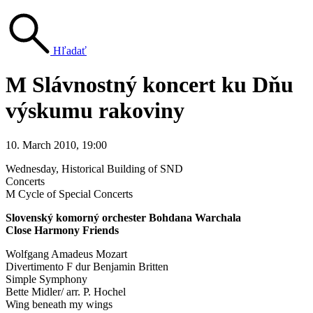
Hľadať
M Slávnostný koncert ku Dňu
výskumu rakoviny
10. March 2010, 19:00
Wednesday
, Historical Building of SND
Concerts
M Cycle of Special Concerts
Slovenský komorný orchester Bohdana Warchala
Close Harmony Friends
Wolfgang Amadeus Mozart
Divertimento F dur Benjamin Britten
Simple Symphony
Bette Midler/ arr. P. Hochel
Wing beneath my wings