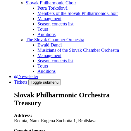
Slovak Philharmonic Choir
Petra Torkošová
Members of the Slovak Philharmonic Choir
Management
Season concerts list
Tours
Auditions
The Slovak Chamber Orchestra
Ewald Danel
Musicians of the Slovak Chamber Orchestra
Management
Season concerts list
Tours
Auditions
@Newsletter
Tickets
Toggle submenu
Slovak Philharmonic Orchestra
Treasury
Address:
Reduta, Nám. Eugena Suchoňa 1, Bratislava
Opening hours: