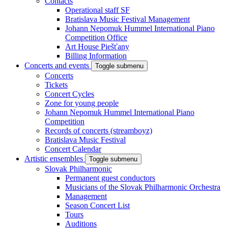
Contacts
Operational staff SF
Bratislava Music Festival Management
Johann Nepomuk Hummel International Piano
Competition Office
Art House Piešťany
Billing Information
Concerts and events
Toggle submenu
Concerts
Tickets
Concert Cycles
Zone for young people
Johann Nepomuk Hummel International Piano
Competition
Records of concerts (streamboyz)
Bratislava Music Festival
Concert Calendar
Artistic ensembles
Toggle submenu
Slovak Philharmonic
Permanent guest conductors
Musicians of the Slovak Philharmonic Orchestra
Management
Season Concert List
Tours
Auditions