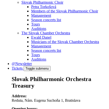
Slovak Philharmonic Choir
Petra Torkošová
Members of the Slovak Philharmonic Choir
Management
Season concerts list
Tours
Auditions
The Slovak Chamber Orchestra
Ewald Danel
Musicians of the Slovak Chamber Orchestra
Management
Season concerts list
Tours
Auditions
@Newsletter
Tickets
Toggle submenu
Slovak Philharmonic Orchestra
Treasury
Address:
Reduta, Nám. Eugena Suchoňa 1, Bratislava
Opening hours: