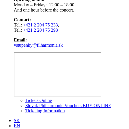
Monday – Friday: 12:00 – 18:00
And one hour before the concert.
Contact:
Tel.:
+421 2 204 75 233
,
Tel.:
+421 2 204 75 293
Email:
vstupenky@filharmonia.sk
Tickets Online
Slovak Philharmonic Vouchers BUY ONLINE
Ticketing Information
SK
EN