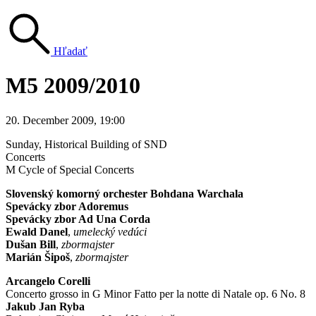
Hľadať
M5 2009/2010
20. December 2009, 19:00
Sunday
, Historical Building of SND
Concerts
M Cycle of Special Concerts
Slovenský komorný orchester Bohdana Warchala
Spevácky zbor Adoremus
Spevácky zbor Ad Una Corda
Ewald Danel
,
umelecký vedúci
Dušan Bill
,
zbormajster
Marián Šipoš
,
zbormajster
Arcangelo Corelli
Concerto grosso in G Minor Fatto per la notte di Natale op. 6 No. 8
Jakub Jan Ryba