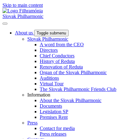
Skip to main content
Slovak Philharmonic
About us
Toggle submenu
Slovak Philharmonic
A word from the CEO
Directors
Chief Conductors
History of Reduta
Renovation of Reduta
Organ of the Slovak Philharmonic
Auditions
Virtual Tour
The Slovak Philharmonic Friends Club
Information
About the Slovak Philharmonic
Documents
Legislation SP
Premises Rent
Press
Contact for media
Press releases