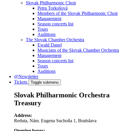
Slovak Philharmonic Choir
Petra Torkošová
Members of the Slovak Philharmonic Choir
Management
Season concerts list
Tours
Auditions
The Slovak Chamber Orchestra
Ewald Danel
Musicians of the Slovak Chamber Orchestra
Management
Season concerts list
Tours
Auditions
@Newsletter
Tickets
Toggle submenu
Slovak Philharmonic Orchestra
Treasury
Address:
Reduta, Nám. Eugena Suchoňa 1, Bratislava
Opening hours: