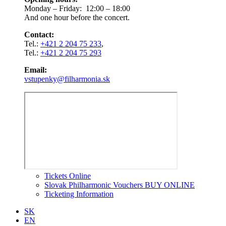
Monday – Friday: 12:00 – 18:00
And one hour before the concert.
Contact:
Tel.:
+421 2 204 75 233
,
Tel.:
+421 2 204 75 293
Email:
vstupenky@filharmonia.sk
Tickets Online
Slovak Philharmonic Vouchers BUY ONLINE
Ticketing Information
SK
EN