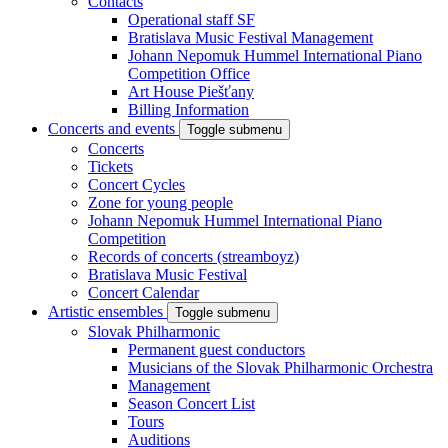
Contacts
Operational staff SF
Bratislava Music Festival Management
Johann Nepomuk Hummel International Piano
Competition Office
Art House Piešťany
Billing Information
Concerts and events
Toggle submenu
Concerts
Tickets
Concert Cycles
Zone for young people
Johann Nepomuk Hummel International Piano
Competition
Records of concerts (streamboyz)
Bratislava Music Festival
Concert Calendar
Artistic ensembles
Toggle submenu
Slovak Philharmonic
Permanent guest conductors
Musicians of the Slovak Philharmonic Orchestra
Management
Season Concert List
Tours
Auditions