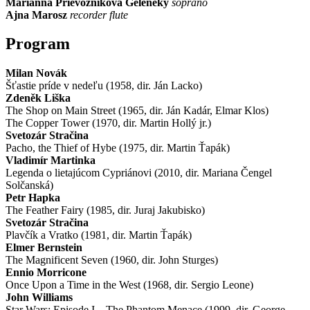
Marianna Prievozníková Geleneky
soprano
Ajna Marosz
recorder flute
Program
Milan Novák
Šťastie príde v nedeľu (1958, dir. Ján Lacko)
Zdeněk Liška
The Shop on Main Street (1965, dir. Ján Kadár, Elmar Klos)
The Copper Tower (1970, dir. Martin Hollý jr.)
Svetozár Stračina
Pacho, the Thief of Hybe (1975, dir. Martin Ťapák)
Vladimír Martinka
Legenda o lietajúcom Cypriánovi (2010, dir. Mariana Čengel
Solčanská)
Petr Hapka
The Feather Fairy (1985, dir. Juraj Jakubisko)
Svetozár Stračina
Plavčík a Vratko (1981, dir. Martin Ťapák)
Elmer Bernstein
The Magnificent Seven (1960, dir. John Sturges)
Ennio Morricone
Once Upon a Time in the West (1968, dir. Sergio Leone)
John Williams
Star Wars: Episode I – The Phantom Menace (1999, dir. George