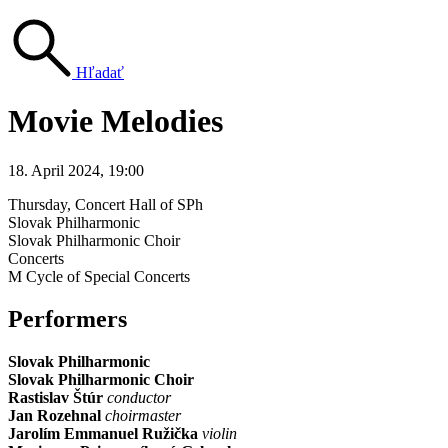
Hľadať
Movie Melodies
18. April 2024, 19:00
Thursday
, Concert Hall of SPh
Slovak Philharmonic
Slovak Philharmonic Choir
Concerts
M Cycle of Special Concerts
Performers
Slovak Philharmonic
Slovak Philharmonic Choir
Rastislav Štúr
conductor
Jan Rozehnal
choirmaster
Jarolím Emmanuel Ružička
violin