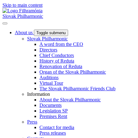
Skip to main content
Slovak Philharmonic
About us
Toggle submenu
Slovak Philharmonic
A word from the CEO
Directors
Chief Conductors
History of Reduta
Renovation of Reduta
Organ of the Slovak Philharmonic
Auditions
Virtual Tour
The Slovak Philharmonic Friends Club
Information
About the Slovak Philharmonic
Documents
Legislation SP
Premises Rent
Press
Contact for media
Press releases