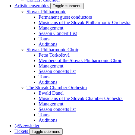
Artistic ensembles
Toggle submenu
Slovak Philharmonic
Permanent guest conductors
Musicians of the Slovak Philharmonic Orchestra
Management
Season Concert List
Tours
Auditions
Slovak Philharmonic Choir
Petra Torkošová
Members of the Slovak Philharmonic Choir
Management
Season concerts list
Tours
Auditions
The Slovak Chamber Orchestra
Ewald Danel
Musicians of the Slovak Chamber Orchestra
Management
Season concerts list
Tours
Auditions
@Newsletter
Tickets
Toggle submenu