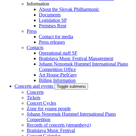
Information
About the Slovak Philharmonic
Documents
Legislation SP
Premises Rent
Press
Contact for media
Press releases
Contacts
Operational staff SF
Bratislava Music Festival Management
Johann Nepomuk Hummel International Piano
Competition Office
Art House Piešťany
Billing Information
Concerts and events
Toggle submenu
Concerts
Tickets
Concert Cycles
Zone for young people
Johann Nepomuk Hummel International Piano
Competition
Records of concerts (streamboyz)
Bratislava Music Festival
Concert Calendar