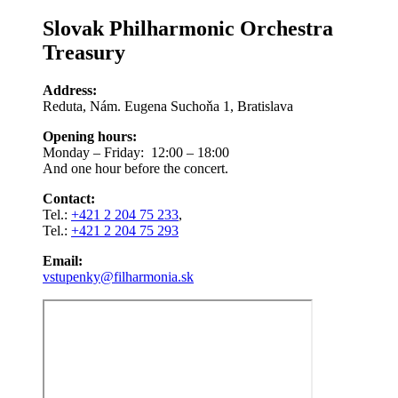
Slovak Philharmonic Orchestra
Treasury
Address:
Reduta, Nám. Eugena Suchoňa 1, Bratislava
Opening hours:
Monday – Friday: 12:00 – 18:00
And one hour before the concert.
Contact:
Tel.:
+421 2 204 75 233
,
Tel.:
+421 2 204 75 293
Email:
vstupenky@filharmonia.sk