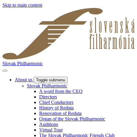
Skip to main content
Slovak Philharmonic
About us
Toggle submenu
Slovak Philharmonic
A word from the CEO
Directors
Chief Conductors
History of Reduta
Renovation of Reduta
Organ of the Slovak Philharmonic
Auditions
Virtual Tour
The Slovak Philharmonic Friends Club