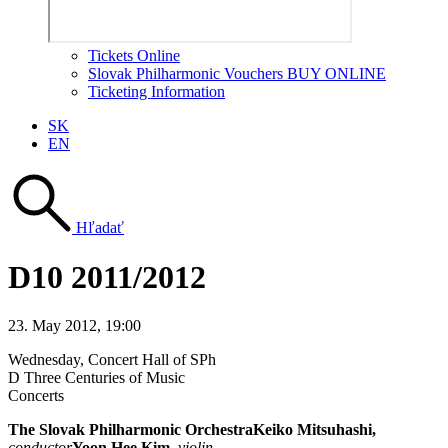
Tickets Online
Slovak Philharmonic Vouchers BUY ONLINE
Ticketing Information
SK
EN
Hľadať
D10 2011/2012
23. May 2012, 19:00
Wednesday
, Concert Hall of SPh
D Three Centuries of Music
Concerts
The Slovak Philharmonic Orchestra
Keiko Mitsuhashi,
conductor
Yoon Hee Kim
,
violin