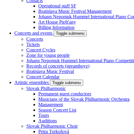
Contacts
Operational staff SF
Bratislava Music Festival Management
Johann Nepomuk Hummel International Piano Com
Art House Piešťany
Billing Information
Concerts and events
Toggle submenu
Concerts
Tickets
Concert Cycles
Zone for young people
Johann Nepomuk Hummel International Piano Competit
Records of concerts (streamboyz)
Bratislava Music Festival
Concert Calendar
Artistic ensembles
Toggle submenu
Slovak Philharmonic
Permanent guest conductors
Musicians of the Slovak Philharmonic Orchestra
Management
Season Concert List
Tours
Auditions
Slovak Philharmonic Choir
Petra Torkošová