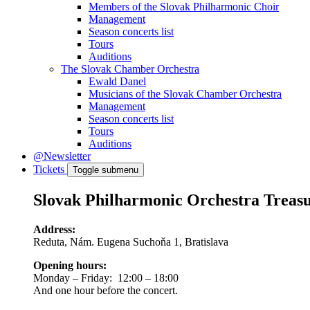
Members of the Slovak Philharmonic Choir
Management
Season concerts list
Tours
Auditions
The Slovak Chamber Orchestra
Ewald Danel
Musicians of the Slovak Chamber Orchestra
Management
Season concerts list
Tours
Auditions
@Newsletter
Tickets
Toggle submenu
Slovak Philharmonic Orchestra Treas
Address:
Reduta, Nám. Eugena Suchoňa 1, Bratislava
Opening hours:
Monday – Friday: 12:00 – 18:00
And one hour before the concert.