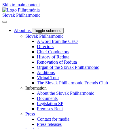
Skip to main content
Slovak Philharmonic
About us
Toggle submenu
Slovak Philharmonic
A word from the CEO
Directors
Chief Conductors
History of Reduta
Renovation of Reduta
Organ of the Slovak Philharmonic
Auditions
Virtual Tour
The Slovak Philharmonic Friends Club
Information
About the Slovak Philharmonic
Documents
Legislation SP
Premises Rent
Press
Contact for media
Press releases