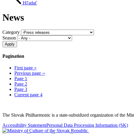
Hľadať
News
Category
Season
Pagination
First page
«
Previous page
‹‹
Page
1
Page
2
Page
3
Current page
4
Sitemap
The Slovak Philharmonic is a state-subsidized organization of the Min
Accessibility Statement
Personal Data Processing Information
(SK)