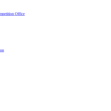
petition Office
ion