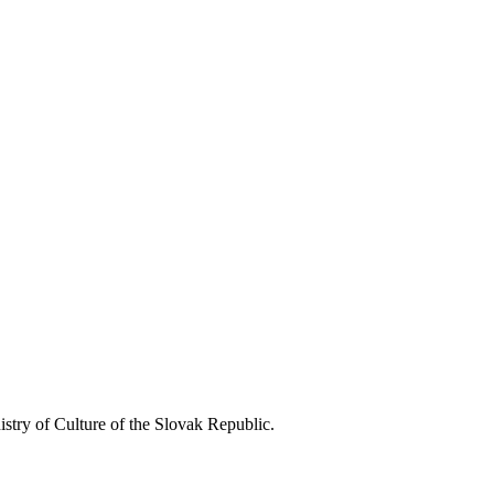
istry of Culture of the Slovak Republic.