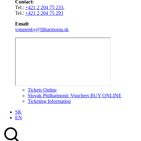
Contact:
Tel.:
+421 2 204 75 233
,
Tel.:
+421 2 204 75 293
Email:
vstupenky@filharmonia.sk
Tickets Online
Slovak Philharmonic Vouchers BUY ONLINE
Ticketing Information
SK
EN