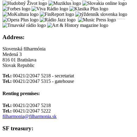
Address:
Slovenská filharmónia
Medená 3
816 01 Bratislava
Slovak Republic
Tel.:
00421/2/2047 5218 - secretariat
Tel.:
00421/2/2047 5315 - gatehouse
Renting premises:
Tel.:
00421/2/2047 5218
Tel.:
00421/2/2047 5222
filharmonia@filharmonia.sk
SF treasury: