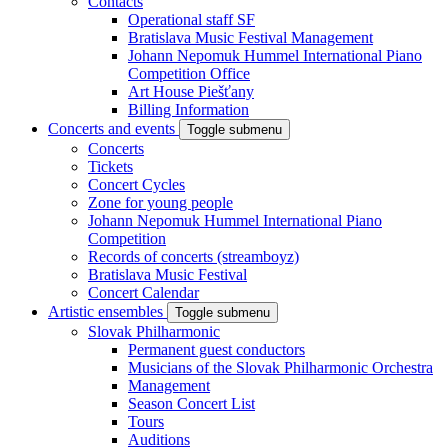
Contacts
Operational staff SF
Bratislava Music Festival Management
Johann Nepomuk Hummel International Piano
Competition Office
Art House Piešťany
Billing Information
Concerts and events
Toggle submenu
Concerts
Tickets
Concert Cycles
Zone for young people
Johann Nepomuk Hummel International Piano
Competition
Records of concerts (streamboyz)
Bratislava Music Festival
Concert Calendar
Artistic ensembles
Toggle submenu
Slovak Philharmonic
Permanent guest conductors
Musicians of the Slovak Philharmonic Orchestra
Management
Season Concert List
Tours
Auditions