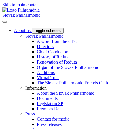
Skip to main content
Slovak Philharmonic
About us
Toggle submenu
Slovak Philharmonic
A word from the CEO
Directors
Chief Conductors
History of Reduta
Renovation of Reduta
Organ of the Slovak Philharmonic
Auditions
Virtual Tour
The Slovak Philharmonic Friends Club
Information
About the Slovak Philharmonic
Documents
Legislation SP
Premises Rent
Press
Contact for media
Press releases