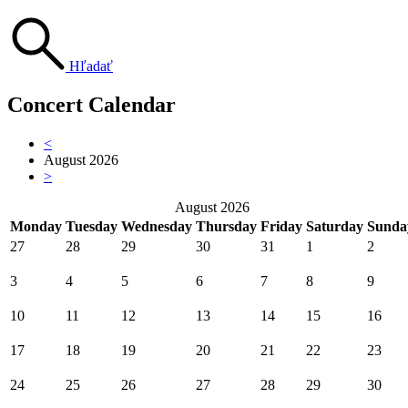
Hľadať
Concert Calendar
<
August 2026
>
August 2026
Monday
Tuesday
Wednesday
Thursday
Friday
Saturday
Sunda
27
28
29
30
31
1
2
3
4
5
6
7
8
9
10
11
12
13
14
15
16
17
18
19
20
21
22
23
24
25
26
27
28
29
30