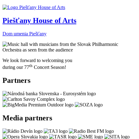
Piešťany House of Arts
Dom umenia Piešťany
We look forward to welcoming you
th
during our 77
Concert Season!
Partners
Media partners