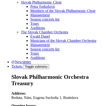
Slovak Philharmonic Choir
Petra Torkošová
Members of the Slovak Philharmonic Choir
Management
Season concerts list
Tours
Auditions
The Slovak Chamber Orchestra
Ewald Danel
Musicians of the Slovak Chamber Orchestra
Management
Season concerts list
Tours
Auditions
@Newsletter
Tickets
Toggle submenu
Slovak Philharmonic Orchestra
Treasury
Address:
Reduta, Nám. Eugena Suchoňa 1, Bratislava
Opening hours: