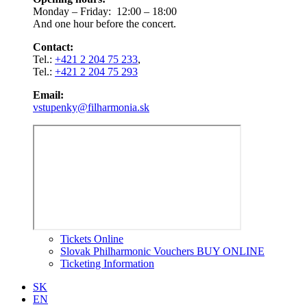
Monday – Friday: 12:00 – 18:00
And one hour before the concert.
Contact:
Tel.:
+421 2 204 75 233
,
Tel.:
+421 2 204 75 293
Email:
vstupenky@filharmonia.sk
Tickets Online
Slovak Philharmonic Vouchers BUY ONLINE
Ticketing Information
SK
EN