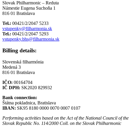
Slovak Philharmonic – Reduta
Námestie Eugena Suchoňa 1
816 01 Bratislava
Tel.:
00421/2/2047 5233
vstupenky@filharmonia.sk
Tel.:
00421/2/2047 5293
vstupenky.bhs@filharmonia.sk
Billing details:
Slovenská filharmónia
Medená 3
816 01 Bratislava
IČO:
00164704
IČ DPH:
SK2020 829932
Bank connection:
Štátna pokladnica, Bratislava
IBAN:
SK95 8180 0000 0070 0007 0107
Performing activities based on the Act of the National Council of the
Slovak Republic No. 114/2000 Coll. on the Slovak Philharmonic