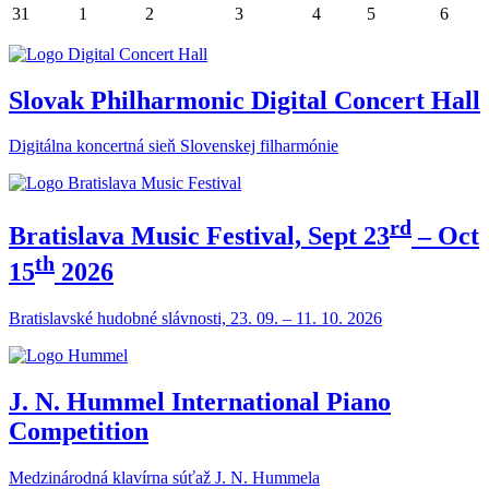
31
1
2
3
4
5
6
Slovak Philharmonic Digital Concert Hall
Digitálna koncertná sieň Slovenskej filharmónie
rd
Bratislava Music Festival, Sept 23
– Oct
th
15
2026
Bratislavské hudobné slávnosti, 23. 09. – 11. 10. 2026
J. N. Hummel International Piano
Competition
Medzinárodná klavírna súťaž J. N. Hummela