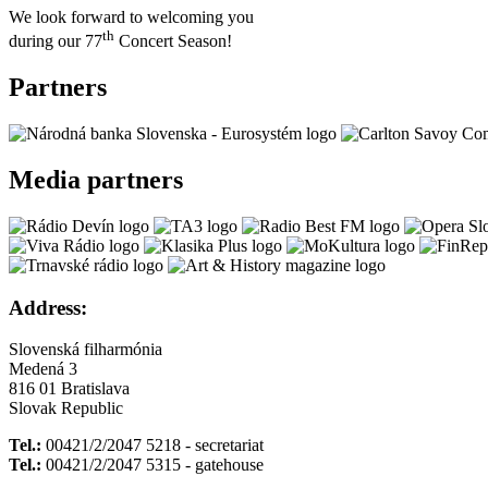
We look forward to welcoming you
th
during our 77
Concert Season!
Partners
Media partners
Address:
Slovenská filharmónia
Medená 3
816 01 Bratislava
Slovak Republic
Tel.:
00421/2/2047 5218 - secretariat
Tel.:
00421/2/2047 5315 - gatehouse