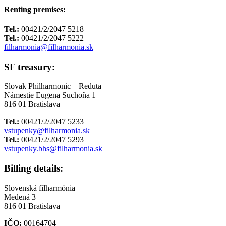
Renting premises:
Tel.:
00421/2/2047 5218
Tel.:
00421/2/2047 5222
filharmonia@filharmonia.sk
SF treasury:
Slovak Philharmonic – Reduta
Námestie Eugena Suchoňa 1
816 01 Bratislava
Tel.:
00421/2/2047 5233
vstupenky@filharmonia.sk
Tel.:
00421/2/2047 5293
vstupenky.bhs@filharmonia.sk
Billing details:
Slovenská filharmónia
Medená 3
816 01 Bratislava
IČO:
00164704