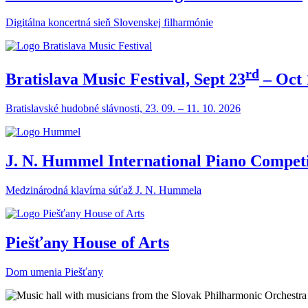
Digitálna koncertná sieň Slovenskej filharmónie
rd
Bratislava Music Festival, Sept 23
– Oct 
Bratislavské hudobné slávnosti, 23. 09. – 11. 10. 2026
J. N. Hummel International Piano Competi
Medzinárodná klavírna súťaž J. N. Hummela
Piešťany House of Arts
Dom umenia Piešťany