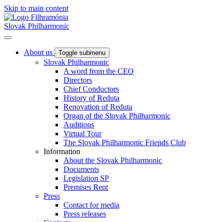
Skip to main content
Slovak Philharmonic
About us
Toggle submenu
Slovak Philharmonic
A word from the CEO
Directors
Chief Conductors
History of Reduta
Renovation of Reduta
Organ of the Slovak Philharmonic
Auditions
Virtual Tour
The Slovak Philharmonic Friends Club
Information
About the Slovak Philharmonic
Documents
Legislation SP
Premises Rent
Press
Contact for media
Press releases