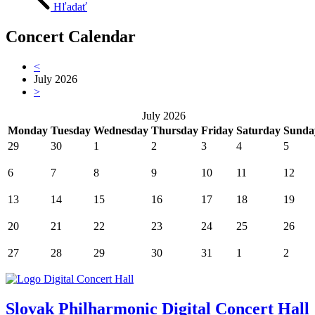
Hľadať
Concert Calendar
<
July 2026
>
July 2026
Monday
Tuesday
Wednesday
Thursday
Friday
Saturday
Sunda
29
30
1
2
3
4
5
6
7
8
9
10
11
12
13
14
15
16
17
18
19
20
21
22
23
24
25
26
27
28
29
30
31
1
2
Slovak Philharmonic Digital Concert Hall