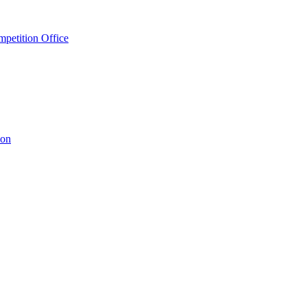
petition Office
ion