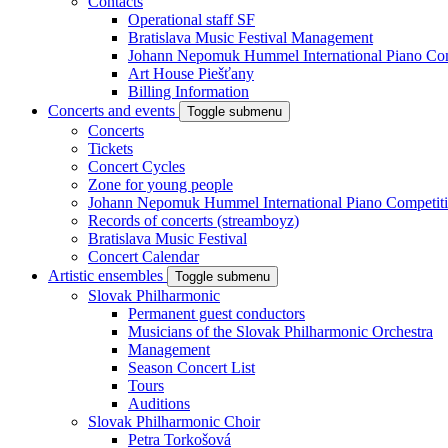
Contacts
Operational staff SF
Bratislava Music Festival Management
Johann Nepomuk Hummel International Piano Com
Art House Piešťany
Billing Information
Concerts and events
Toggle submenu
Concerts
Tickets
Concert Cycles
Zone for young people
Johann Nepomuk Hummel International Piano Competit
Records of concerts (streamboyz)
Bratislava Music Festival
Concert Calendar
Artistic ensembles
Toggle submenu
Slovak Philharmonic
Permanent guest conductors
Musicians of the Slovak Philharmonic Orchestra
Management
Season Concert List
Tours
Auditions
Slovak Philharmonic Choir
Petra Torkošová