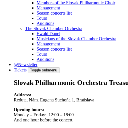
Members of the Slovak Philharmonic Choir
Management
Season concerts list
Tours
Auditions
The Slovak Chamber Orchestra
Ewald Danel
Musicians of the Slovak Chamber Orchestra
Management
Season concerts list
Tours
Auditions
@Newsletter
Tickets
Toggle submenu
Slovak Philharmonic Orchestra Treas
Address:
Reduta, Nám. Eugena Suchoňa 1, Bratislava
Opening hours:
Monday – Friday: 12:00 – 18:00
And one hour before the concert.