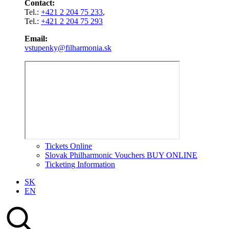
Contact:
Tel.:
+421 2 204 75 233
,
Tel.:
+421 2 204 75 293
Email:
vstupenky@filharmonia.sk
Tickets Online
Slovak Philharmonic Vouchers BUY ONLINE
Ticketing Information
SK
EN