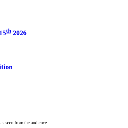
th
15
2026
tion