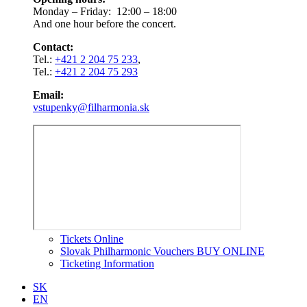
Monday – Friday: 12:00 – 18:00
And one hour before the concert.
Contact:
Tel.:
+421 2 204 75 233
,
Tel.:
+421 2 204 75 293
Email:
vstupenky@filharmonia.sk
Tickets Online
Slovak Philharmonic Vouchers BUY ONLINE
Ticketing Information
SK
EN