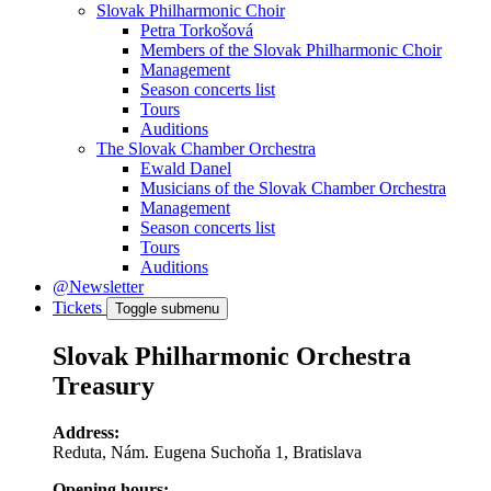
Slovak Philharmonic Choir
Petra Torkošová
Members of the Slovak Philharmonic Choir
Management
Season concerts list
Tours
Auditions
The Slovak Chamber Orchestra
Ewald Danel
Musicians of the Slovak Chamber Orchestra
Management
Season concerts list
Tours
Auditions
@Newsletter
Tickets
Toggle submenu
Slovak Philharmonic Orchestra
Treasury
Address:
Reduta, Nám. Eugena Suchoňa 1, Bratislava
Opening hours: