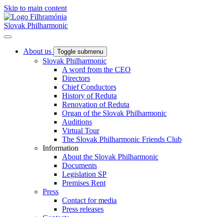
Skip to main content
Slovak Philharmonic
About us
Toggle submenu
Slovak Philharmonic
A word from the CEO
Directors
Chief Conductors
History of Reduta
Renovation of Reduta
Organ of the Slovak Philharmonic
Auditions
Virtual Tour
The Slovak Philharmonic Friends Club
Information
About the Slovak Philharmonic
Documents
Legislation SP
Premises Rent
Press
Contact for media
Press releases