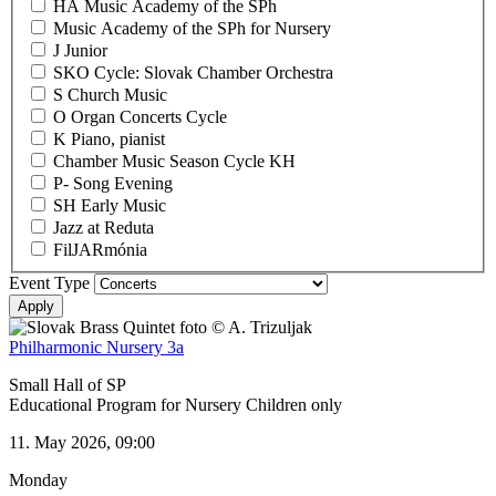
HA Music Academy of the SPh
Music Academy of the SPh for Nursery
J Junior
SKO Cycle: Slovak Chamber Orchestra
S Church Music
O Organ Concerts Cycle
K Piano, pianist
Chamber Music Season Cycle KH
P- Song Evening
SH Early Music
Jazz at Reduta
FilJARmónia
Event Type
Philharmonic Nursery 3a
Small Hall of SP
Educational Program for Nursery Children only
11. May 2026, 09:00
Monday