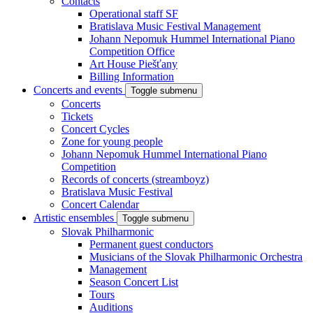
Contacts
Operational staff SF
Bratislava Music Festival Management
Johann Nepomuk Hummel International Piano
Competition Office
Art House Piešťany
Billing Information
Concerts and events
Toggle submenu
Concerts
Tickets
Concert Cycles
Zone for young people
Johann Nepomuk Hummel International Piano
Competition
Records of concerts (streamboyz)
Bratislava Music Festival
Concert Calendar
Artistic ensembles
Toggle submenu
Slovak Philharmonic
Permanent guest conductors
Musicians of the Slovak Philharmonic Orchestra
Management
Season Concert List
Tours
Auditions