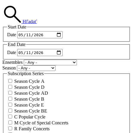
Hľadať
Start Date
Date
End Date
Date
Ensembles
Season
Subscription Series
Season Cycle A
Season Cycle D
Season Cycle AD
Season Cycle B
Season Cycle E
Season Cycle BE
C Popular Cycle
M Cycle of Special Concerts
R Family Concerts